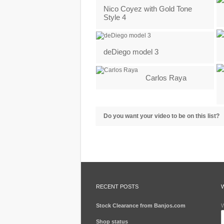
Nico Coyez with Gold Tone
Style 4
deDiego model 3
Carlos Raya
Do you want your video to be on this list?
RECENT POSTS
Stock Clearance from Banjos.com
W
Shop status