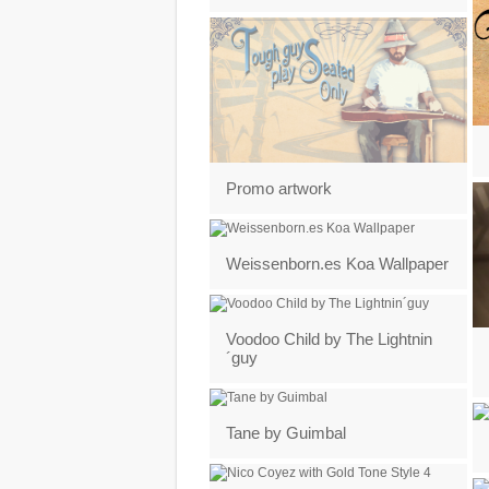
Promo artwork
Weissenborn.es Koa Wallpaper
Voodoo Child by The Lightnin
´guy
Tane by Guimbal