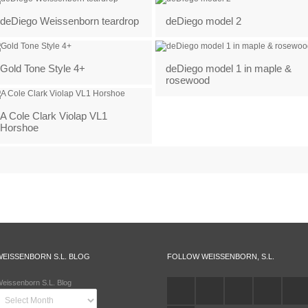
deDiego Weissenborn teardrop
deDiego model 2
Gold Tone Style 4+
deDiego model 1 in maple &
rosewood
A Cole Clark Violap VL1
Horshoe
WEISSENBORN S.L. BLOG
FOLLOW WEISSENBORN, S.L.
eissenborn S.L. Blog