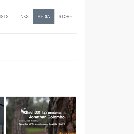
ISTS
LINKS
MEDIA
STORE