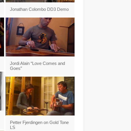
Jonathan Colombo DD3 Demo
Jordi Alain “Love Comes and
Goes”
Petter Fjerdingen on Gold Tone
LS