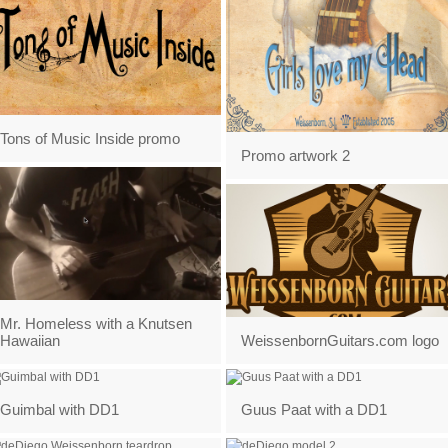
Tons of Music Inside promo
Promo artwork 2
Mr. Homeless with a Knutsen
Hawaiian
WeissenbornGuitars.com logo
Guimbal with DD1
Guus Paat with a DD1