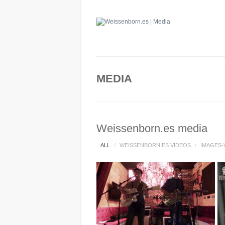
MEDIA
Weissenborn.es media
ALL
/
WEISSENBORN.ES VIDEOS
/
IMAGES-