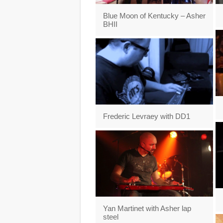
Blue Moon of Kentucky – Asher
BHII
Frederic Levraey with DD1
Yan Martinet with Asher lap
steel