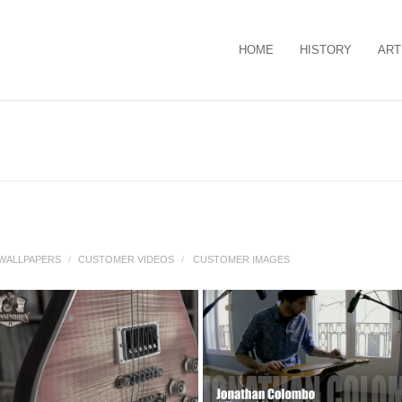
HOME
HISTORY
ART
WALLPAPERS
/
CUSTOMER VIDEOS
/
CUSTOMER IMAGES