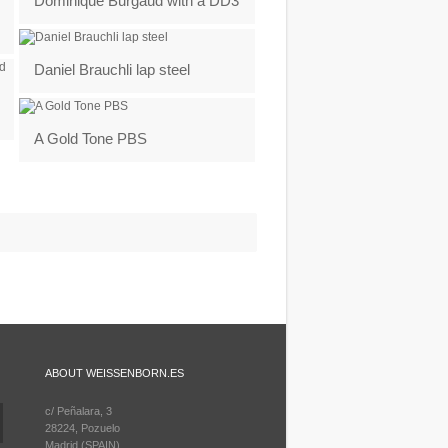
Dominique Burgaud with a DD3
Daniel Brauchli lap steel
A Gold Tone PBS
ABOUT WEISSENBORN.ES
c/ Peñalara, 3
28224, Pozuelo
Madrid (SPAIN)