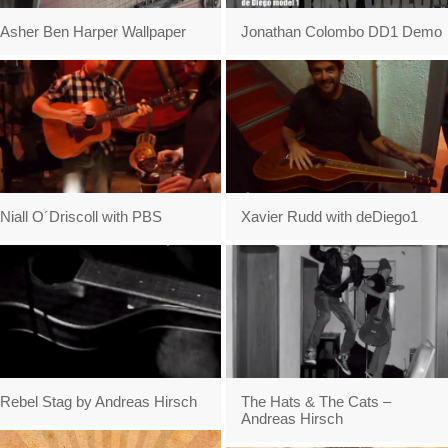
Asher Ben Harper Wallpaper
Jonathan Colombo DD1 Demo
Niall O´Driscoll with PBS
Xavier Rudd with deDiego1
Rebel Stag by Andreas Hirsch
The Hats & The Cats –
Andreas Hirsch