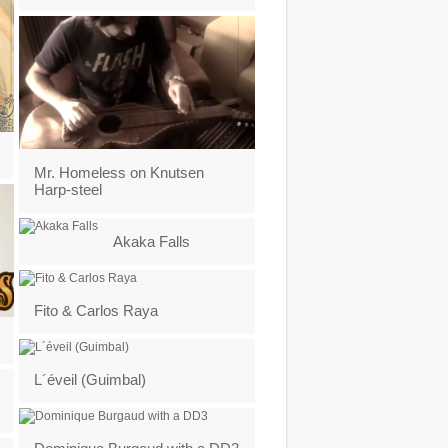
Mr. Homeless on Knutsen
Harp-steel
Akaka Falls
Fito & Carlos Raya
L´éveil (Guimbal)