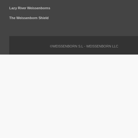
Lazy River Weissenborns
The Weissenborn Shield
©WEISSENBORN S.L - WEISSENBORN LLC