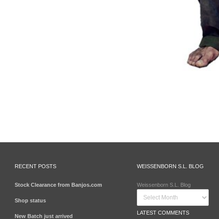
RECENT POSTS
WEISSENBORN S.L. BLOG
Stock Clearance from Banjos.com
Weissenborn S.L. Blog
Shop status
LATEST COMMENTS
New Batch just arrived