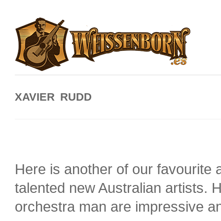
XAVIER RUDD
Here is another of our favourite 
talented new Australian artists.
orchestra man are impressive an