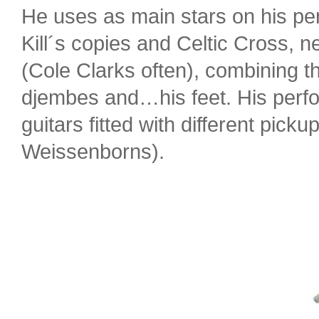
He uses as main stars on his pe
Kill´s copies and Celtic Cross, ne
(Cole Clarks often), combining t
djembes and…his feet. His perfo
guitars fitted with different pi
Weissenborns).