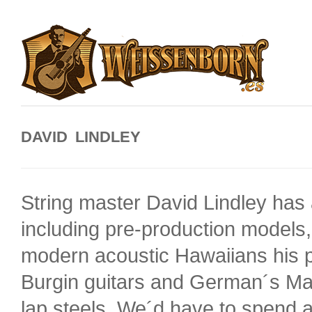
DAVID LINDLEY
String master David Lindley ha
including pre-production models,
modern acoustic Hawaiians his 
Burgin guitars and German´s Man
lap steels. We´d have to spend a 