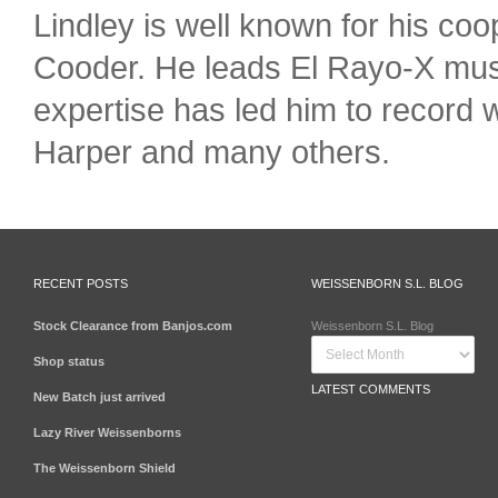
Lindley is well known for his c
Cooder. He leads El Rayo-X musi
expertise has led him to record
Harper and many others.
RECENT POSTS
WEISSENBORN S.L. BLOG
Stock Clearance from Banjos.com
Weissenborn S.L. Blog
Shop status
LATEST COMMENTS
New Batch just arrived
Lazy River Weissenborns
The Weissenborn Shield