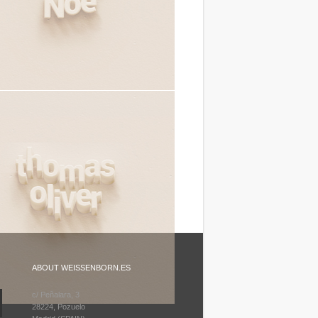
ABOUT WEISSENBORN.ES
c/ Peñalara, 3
28224, Pozuelo