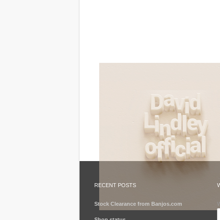
RECENT POSTS
Stock Clearance from Banjos.com
W
Shop status