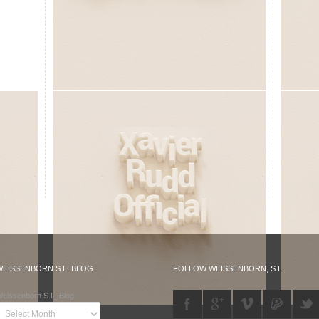
WEISSENBORN S.L. BLOG
FOLLOW WEISSENBORN, S.L.
eissenborn S.L. Blog