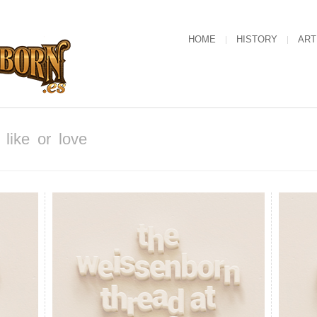
HOME
HISTORY
ART
like or love