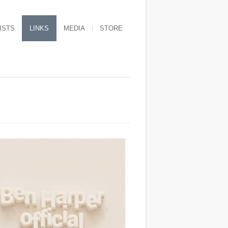
ISTS
LINKS
MEDIA
STORE