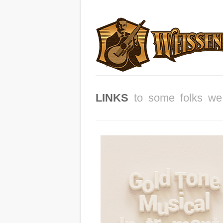
LINKS
to some folks we 