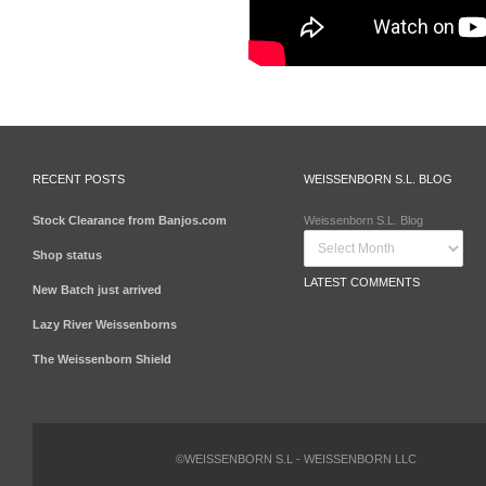
RECENT POSTS
WEISSENBORN S.L. BLOG
Stock Clearance from Banjos.com
Weissenborn S.L. Blog
Shop status
LATEST COMMENTS
New Batch just arrived
Lazy River Weissenborns
The Weissenborn Shield
©WEISSENBORN S.L - WEISSENBORN LLC