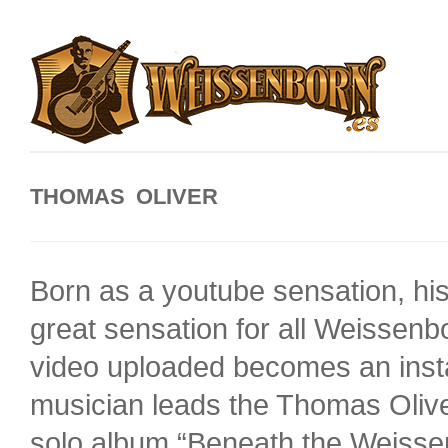
THOMAS OLIVER
Born as a youtube sensation, his
great sensation for all Weissen
video uploaded becomes an inst
musician leads the Thomas Olive
solo album “Beneath the Weissenb