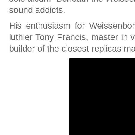
sound addicts.
His enthusiasm for Weissenbor
luthier Tony Francis, master in 
builder of the closest replicas m