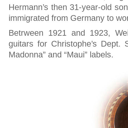
Hermann’s then 31-year-old so
immigrated from Germany to work
Betrween 1921 and 1923, Weis
guitars for Christophe’s Dept. 
Madonna” and “Maui” labels.