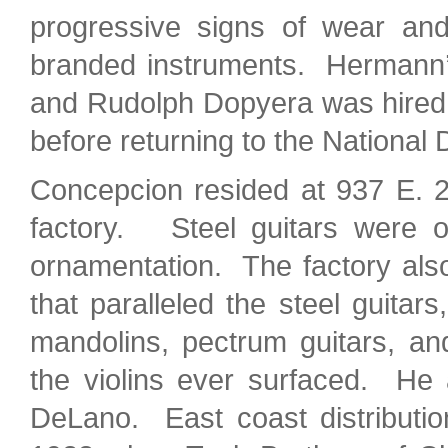
progressive signs of wear an
branded instruments. Hermann’s
and Rudolph Dopyera was hired a
before returning to the Nationa
Concepcion resided at 937 E. 
factory. Steel guitars were of
ornamentation. The factory also
that paralleled the steel guitar
mandolins, pectrum guitars, an
the violins ever surfaced. He 
DeLano. East coast distributio