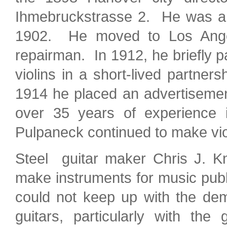
Ihmebruckstrasse 2. He was a 
1902. He moved to Los Angele
repairman. In 1912, he briefly 
violins in a short-lived partn
1914 he placed an advertisement
over 35 years of experience i
Pulpaneck continued to make vio
Steel guitar maker Chris J. Kn
make instruments for music pub
could not keep up with the d
guitars, particularly with th