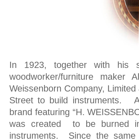
In 1923, together with hi
woodworker/furniture maker A
Weissenborn Company, Limited a
Street to build instruments. A
brand featuring “H. WEISSENB
was created to be burned int
instruments. Since the same 