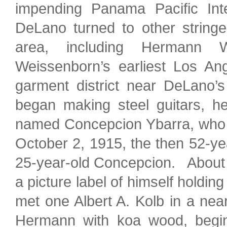
impending Panama Pacific Inte
DeLano turned to other string
area, including Hermann W
Weissenborn’s earliest Los An
garment district near DeLano’s
began making steel guitars, 
named Concepcion Ybarra, who 
October 2, 1915, the then 52-y
25-year-old Concepcion. About th
a picture label of himself holdin
met one Albert A. Kolb in a ne
Hermann with koa wood, beginn