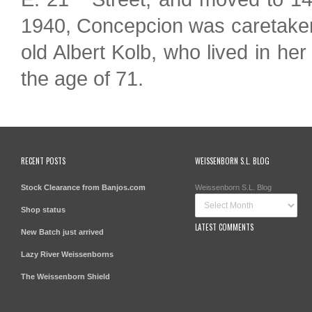
1940, Concepcion was caretaker
old Albert Kolb, who lived in h
the age of 71.
RECENT POSTS
WEISSENBORN S.L. BLOG
Stock Clearance from Banjos.com
Weissenborn S.L. Blog
Shop status
LATEST COMMENTS
New Batch just arrived
Lazy River Weissenborns
The Weissenborn Shield