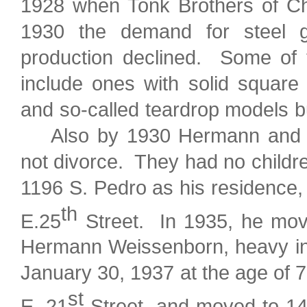
1928 when Tonk Brothers of Chi
1930 the demand for steel g
production declined. Some of t
include ones with solid square
and so-called teardrop models bu
Also by 1930 Hermann and Co
not divorce. They had no childr
1196 S. Pedro as his residence,
th
E.25
Street. In 1935, he move
Hermann Weissenborn, heavy in d
January 30, 1937 at the age of 
st
E. 21
Street, and moved to 1