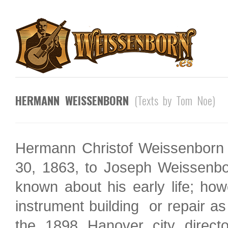
HERMANN WEISSENBORN
(Texts by Tom Noe)
Hermann Christof Weissenborn
30, 1863, to Joseph Weissenbo
known about his early life; how
instrument building or repair as
the 1898 Hanover city direct