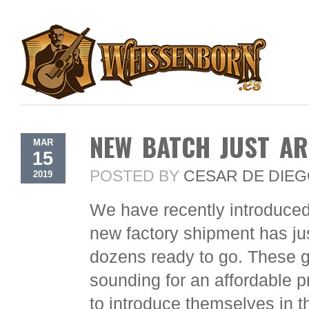
NEW BATCH JUST AR
MAR
15
POSTED BY
CESAR DE DIE
2019
We have recently introduced
new factory shipment has ju
dozens ready to go. These gu
sounding for an affordable p
to introduce themselves in th