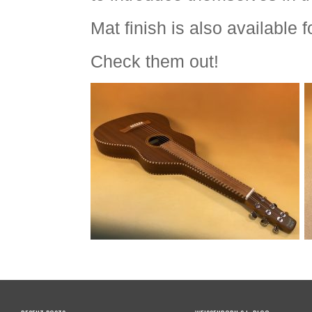
Mat finish is also available 
Check them out!