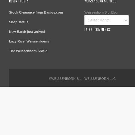
RECENT POSTS
WEISSENBORN S.L. BLOG
Stock Clearance from Banjos.com
Weissenborn S.L. Blog
Shop status
LATEST COMMENTS
New Batch just arrived
Lazy River Weissenborns
The Weissenborn Shield
©WEISSENBORN S.L - WEISSENBORN LLC