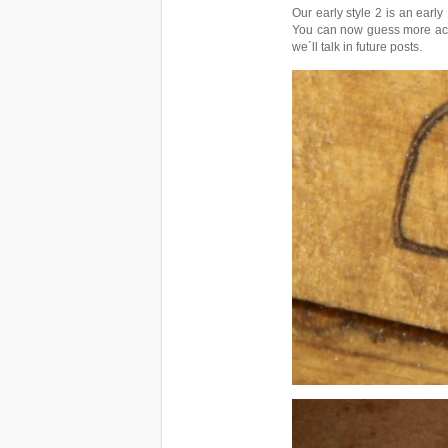
Our early style 2 is an earl
You can now guess more accur
we´ll talk in future posts.