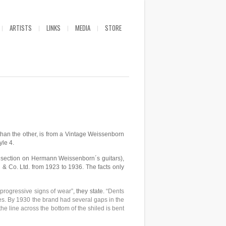
ARTISTS
LINKS
MEDIA
STORE
 than the other, is from a Vintage Weissenborn
yle 4.
e section on Hermann Weissenborn´s guitars),
 & Co. Ltd. from 1923 to 1936. The facts only
 progressive signs of wear”
, they state.
“Dents
nes. By 1930 the brand had several gaps in the
he line across the bottom of the shiled is bent