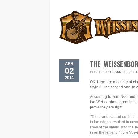
THE WEISSENBOR
APR
02
POSTED BY
CESAR DE DIEG
2014
OK. Here are a couple of clo
Style 2. The second one, in 
According to Tom Noe and Da
the Weissenborn burnt in bra
prove they are right.
“The brand started out in th
in the edges resulted in unw
lines of the shield, and the 
in on the left end.”
Tom Noe-D