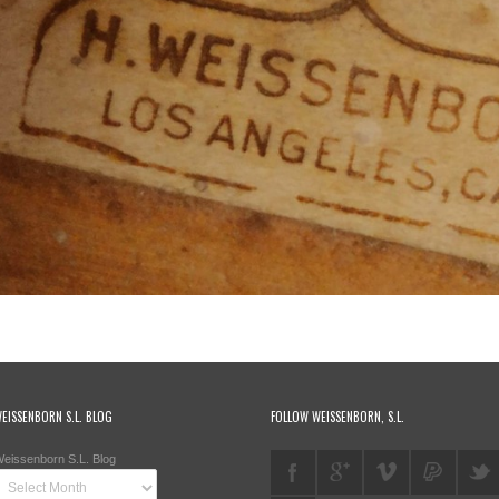
EISSENBORN S.L. BLOG
FOLLOW WEISSENBORN, S.L.
eissenborn S.L. Blog