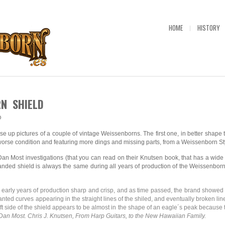
HOME
HISTORY
N SHIELD
O
se up pictures of a couple of vintage Weissenborns. The first one, in better shape
worse condition and featuring more dings and missing parts, from a Weissenborn St
n Most investigations (that you can read on their Knutsen book, that has a wid
nded shield is always the same during all years of production of the Weissenborn
e early years of production sharp and crisp, and as time passed, the brand showed
anted curves appearing in the straight lines of the shiled, and eventually broken li
left side of the shield appears to be almost in the shape of an eagle´s peak because t
an Most. Chris J. Knutsen, From Harp Guitars, to the New Hawaiian Family.