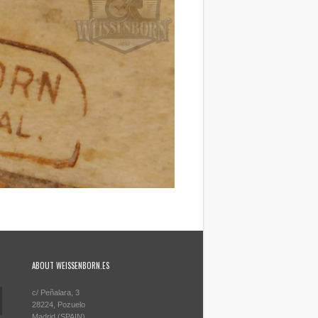
ABOUT WEISSENBORN.ES
c/ Peñalara, 3
28224, Pozuelo
Madrid (SPAIN)