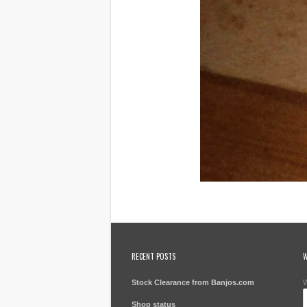
RECENT POSTS
W
Stock Clearance from Banjos.com
W
Shop status