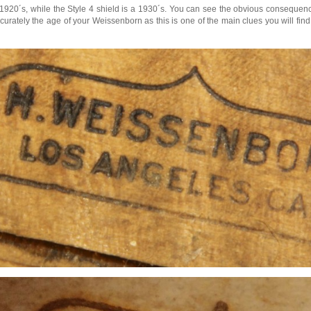
y 1920´s, while the Style 4 shield is a 1930´s. You can see the obvious consequen
ately the age of your Weissenborn as this is one of the main clues you will find