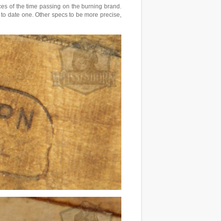
ces of the time passing on the burning brand.
 to date one. Other specs to be more precise,