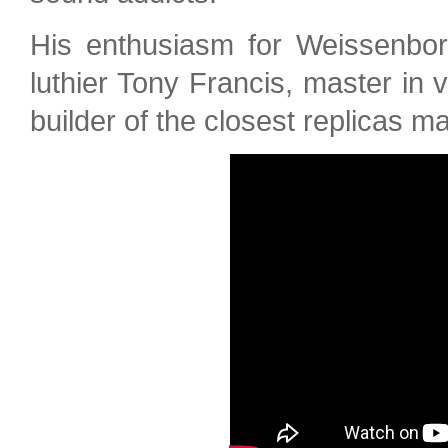
His enthusiasm for Weissenbor
luthier Tony Francis, master in 
builder of the closest replicas m