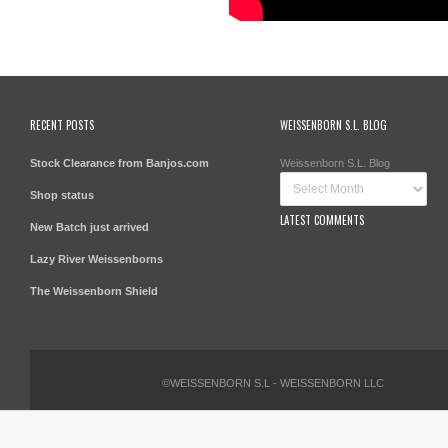
RECENT POSTS
WEISSENBORN S.L. BLOG
Stock Clearance from Banjos.com
Weissenborn S.L. Blog
Shop status
LATEST COMMENTS
New Batch just arrived
Lazy River Weissenborns
The Weissenborn Shield
©WEISSENBORN S.L - WEISSENBORN LLC