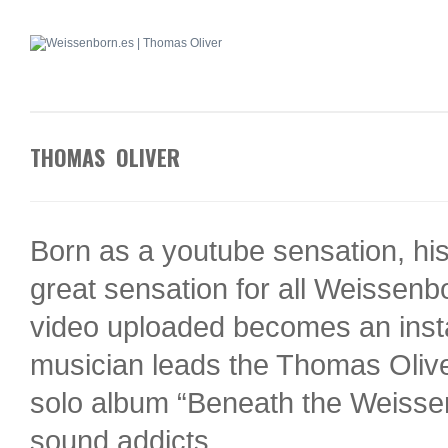
THOMAS OLIVER
Born as a youtube sensation, his
great sensation for all Weissen
video uploaded becomes an inst
musician leads the Thomas Olive
solo album “Beneath the Weissenb
sound addicts.