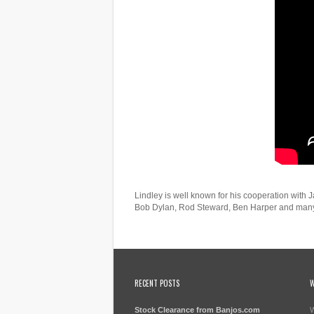
Lindley is well known for his cooperation with
Bob Dylan, Rod Steward, Ben Harper and many
RECENT POSTS
W
Stock Clearance from Banjos.com
W