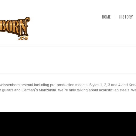
HOME
HISTORY
issenborn arsenal including pre-production models, Styles 1, 2, 3 and 4 and Kon
guitars and German´s Manzanita. We´re only talking about acoustic lap steels. We´d