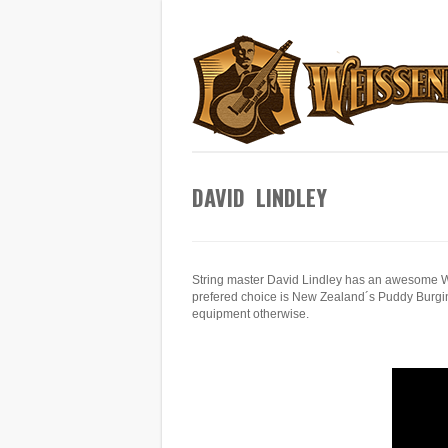
DAVID LINDLEY
String master David Lindley has an awesome We
prefered choice is New Zealand´s Puddy Burgin 
equipment otherwise.