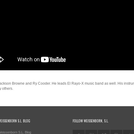
 Jackson Browne and Ry Cooder. He leads El Rayo-X music band as well. His instrum
 others.
EISSENBORN S.L. BLOG
FOLLOW WEISSENBORN, S.L.
eissenborn S.L. Blog