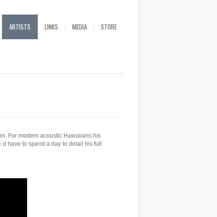
ARTISTS
LINKS
MEDIA
STORE
as. For modern acoustic Hawaiians his
 have to spend a day to detail his full