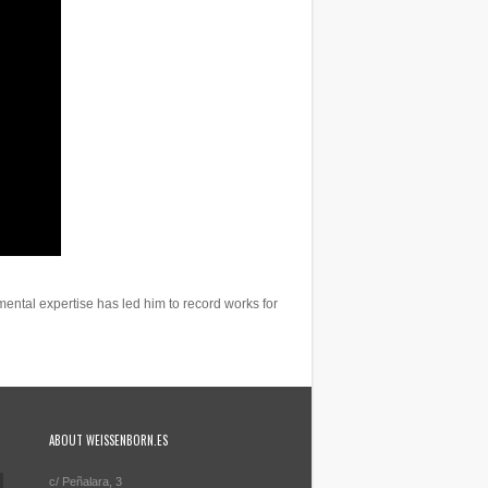
ental expertise has led him to record works for
ABOUT WEISSENBORN.ES
c/ Peñalara, 3