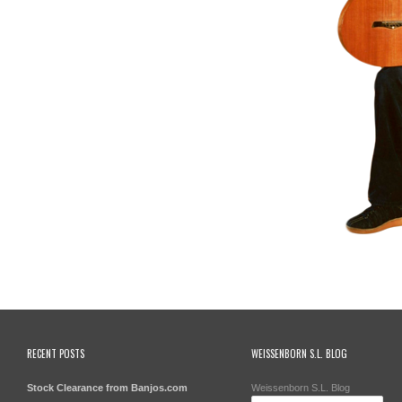
RECENT POSTS
WEISSENBORN S.L. BLOG
Stock Clearance from Banjos.com
Weissenborn S.L. Blog