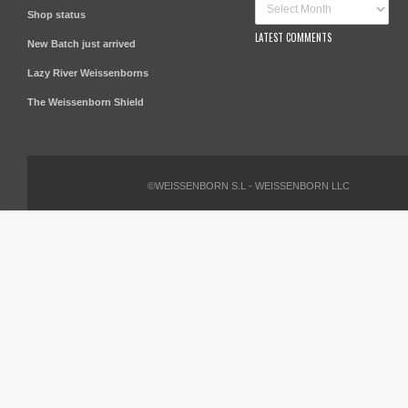
Shop status
LATEST COMMENTS
New Batch just arrived
Lazy River Weissenborns
The Weissenborn Shield
©WEISSENBORN S.L - WEISSENBORN LLC