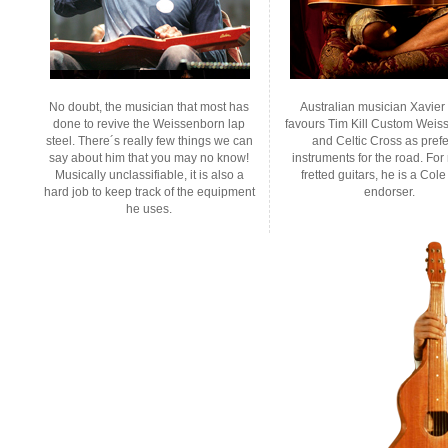
No doubt, the musician that most has
Australian musician Xavie
done to revive the Weissenborn lap
favours Tim Kill Custom Weis
steel. There´s really few things we can
and Celtic Cross as pref
say about him that you may no know!
instruments for the road. For
Musically unclassifiable, it is also a
fretted guitars, he is a Cole
hard job to keep track of the equipment
endorser.
he uses.