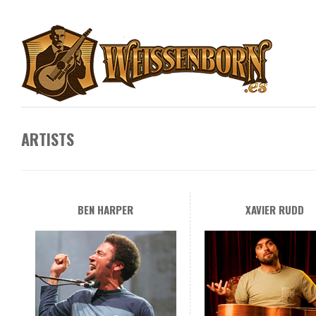
ARTISTS
BEN HARPER
XAVIER RUDD