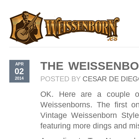
THE WEISSENBO
APR
02
POSTED BY
CESAR DE DIE
2014
OK. Here are a couple of
Weissenborns. The first on
Vintage Weissenborn Style
featuring more dings and mi