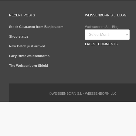
RECENT POSTS
WEISSENBORN S.L. BLOG
Stock Clearance from Banjos.com
Weissenborn S.L. Blog
Shop status
LATEST COMMENTS
New Batch just arrived
Lazy River Weissenborns
The Weissenborn Shield
©WEISSENBORN S.L - WEISSENBORN LLC