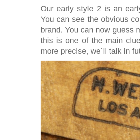
Our early style 2 is an earl
You can see the obvious co
brand. You can now guess m
this is one of the main clu
more precise, we´ll talk in fu