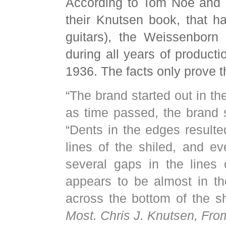
According to Tom Noe and D
their Knutsen book, that 
guitars), the Weissenborn
during all years of product
1936. The facts only prove th
“The brand started out in th
as time passed, the brand 
“Dents in the edges resulte
lines of the shiled, and e
several gaps in the lines 
appears to be almost in t
across the bottom of the sh
Most. Chris J. Knutsen, Fro