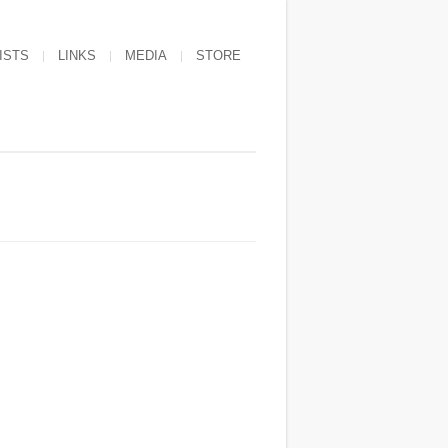
ISTS
LINKS
MEDIA
STORE