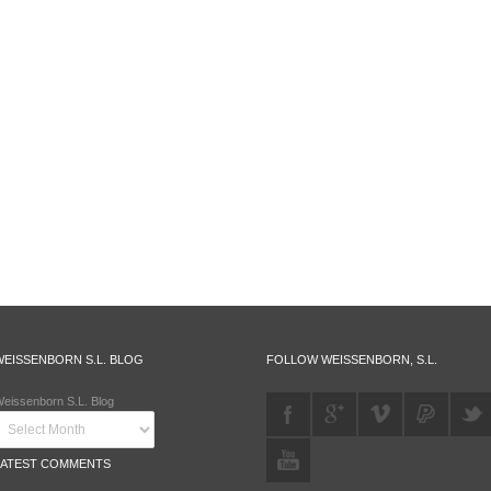
WEISSENBORN S.L. BLOG
FOLLOW WEISSENBORN, S.L.
eissenborn S.L. Blog
LATEST COMMENTS