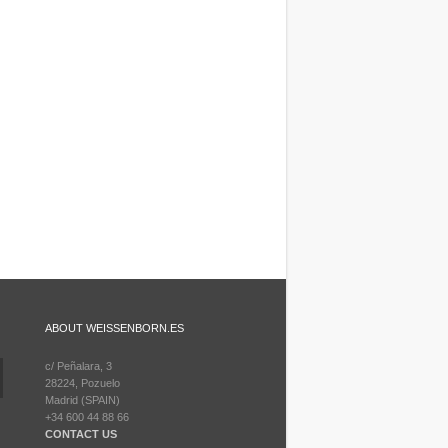
ABOUT WEISSENBORN.ES
c/ Peñalara, 3
28224, Pozuelo
Madrid (SPAIN)
+34 600 44 88 66
CONTACT US