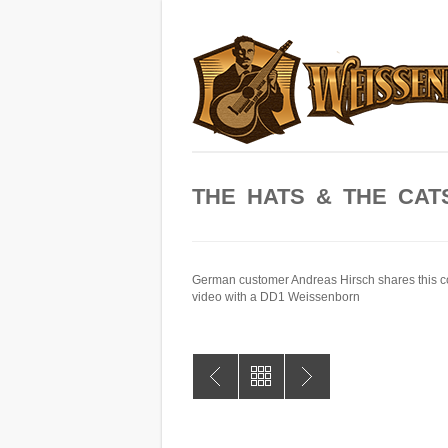
THE HATS & THE CAT
German customer Andreas Hirsch shares this c
video with a DD1 Weissenborn