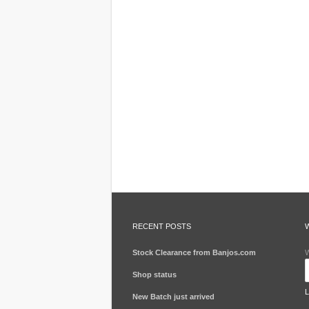
RECENT POSTS
Stock Clearance from Banjos.com
W
Shop status
New Batch just arrived