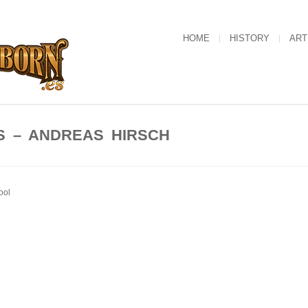
HOME
HISTORY
ART
S – ANDREAS HIRSCH
ool