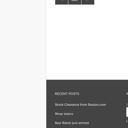
RECENT POSTS
Stock Clearance from Banjos.com
W
Shop status
New Batch just arrived