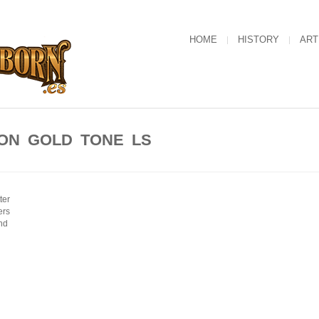
HOME
HISTORY
ART
ON GOLD TONE LS
ter
ers
nd