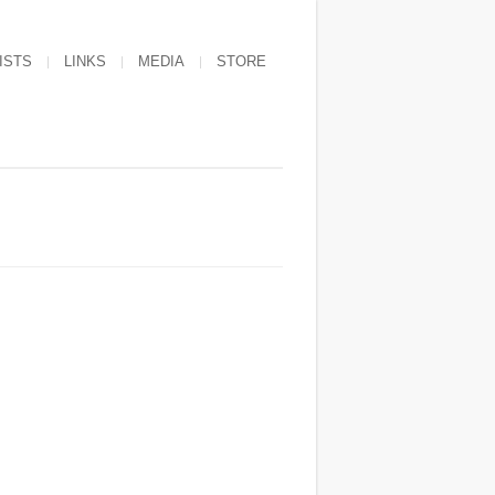
ISTS
LINKS
MEDIA
STORE