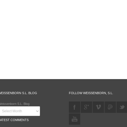
WEISSENBORN S.L. BLOG
FOLLOW WEISSENBORN, S.L.
eissenborn S.L. Blog
LATEST COMMENTS