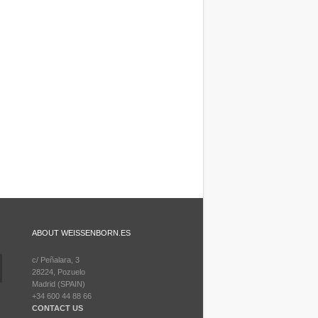
ABOUT WEISSENBORN.ES
c/ Peñalara, 3
28224, Pozuelo
Madrid (SPAIN)
+34 600 44 88 66
CONTACT US