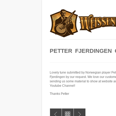
PETTER FJERDINGEN 
Lovely tune submitted by Norwegian player Pet
Fjerdingen by our request. We love our custom
sending us some material to show at website a
Youtube Channel!
Thanks Petter