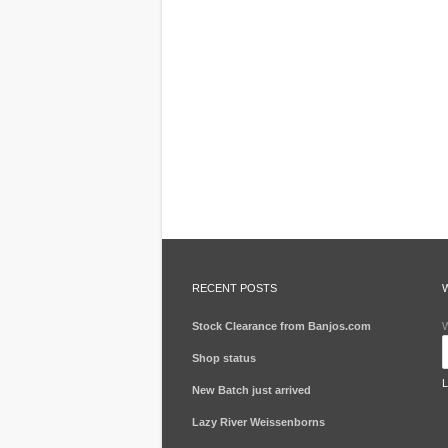
RECENT POSTS
Stock Clearance from Banjos.com
W
Shop status
New Batch just arrived
Lazy River Weissenborns