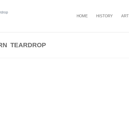
HOME
HISTORY
ART
RN TEARDROP