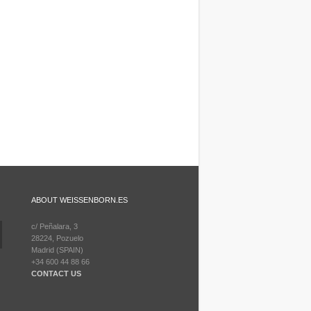
ABOUT WEISSENBORN.ES
c/ Peñalara, 3
28224, Pozuelo
Madrid (SPAIN)
+34 600 44 88 66
CONTACT US