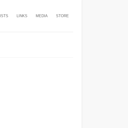
ISTS
LINKS
MEDIA
STORE