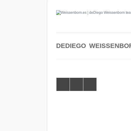
DEDIEGO WEISSENBO