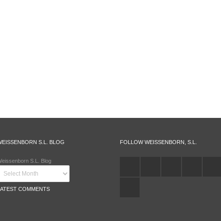
WEISSENBORN S.L. BLOG
FOLLOW WEISSENBORN, S.L.
eissenborn S.L. Blog
LATEST COMMENTS