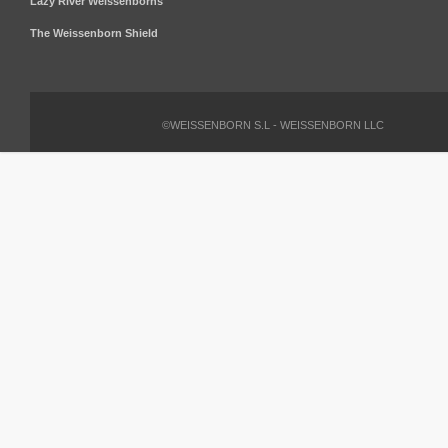
Lazy River Weissenborns
The Weissenborn Shield
©WEISSENBORN S.L - WEISSENBORN LLC