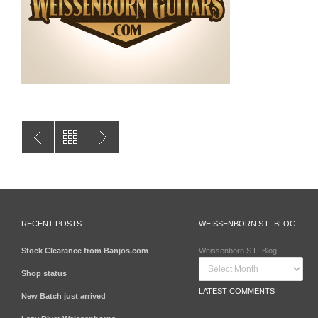
RECENT POSTS
WEISSENBORN S.L. BLOG
Stock Clearance from Banjos.com
Weissenborn S.L. Blog
Shop status
LATEST COMMENTS
New Batch just arrived