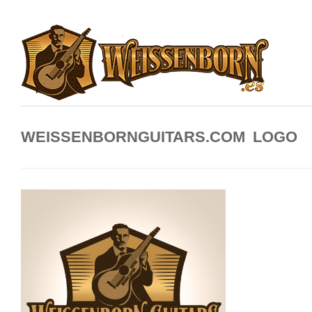
WEISSENBORNGUITARS.COM LOGO