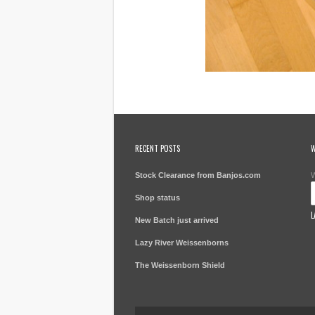
RECENT POSTS
W
Stock Clearance from Banjos.com
W
Shop status
L
New Batch just arrived
Lazy River Weissenborns
The Weissenborn Shield