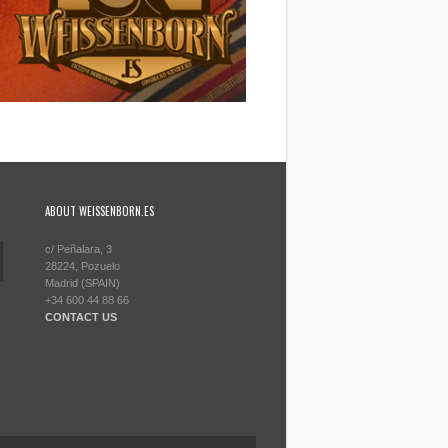
ABOUT WEISSENBORN.ES
c/ Peñalara, 3
28224, Pozuelo
Madrid (SPAIN)
+34 600 44 88 66
CONTACT US