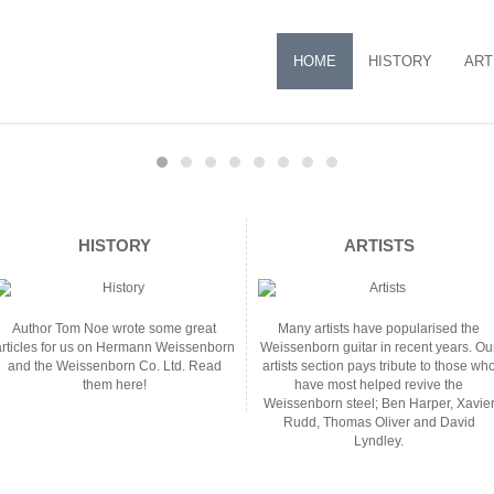
HOME
HISTORY
ART
HISTORY
ARTISTS
Author Tom Noe wrote some great
Many artists have popularised the
articles for us on Hermann Weissenborn
Weissenborn guitar in recent years. Ou
and the Weissenborn Co. Ltd. Read
artists section pays tribute to those wh
them here!
have most helped revive the
Weissenborn steel; Ben Harper, Xavie
Rudd, Thomas Oliver and David
Lyndley.