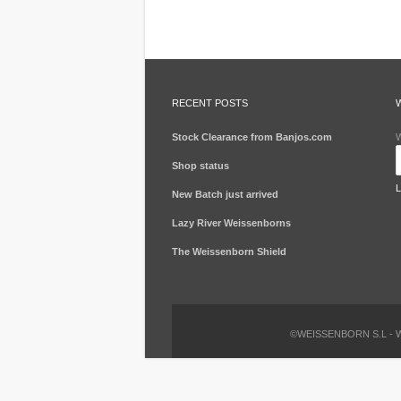
RECENT POSTS
Stock Clearance from Banjos.com
W
Shop status
New Batch just arrived
Lazy River Weissenborns
The Weissenborn Shield
©WEISSENBORN S.L -