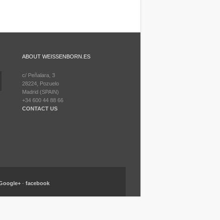
ABOUT WEISSENBORN.ES
c/ Peñalara, 3
28224, Pozuelo
Madrid (SPAIN)
+34 600 44 88 66
CONTACT US
Google+
-
facebook