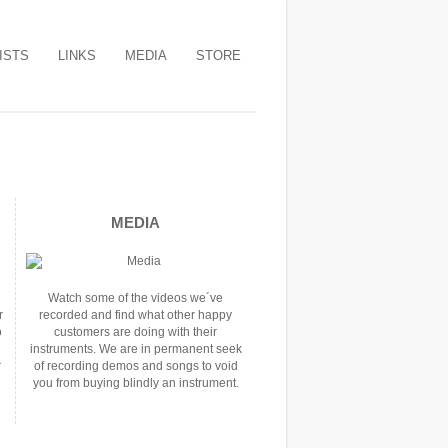
ISTS
LINKS
MEDIA
STORE
MEDIA
Watch some of the videos we´ve
r
recorded and find what other happy
o
customers are doing with their
instruments. We are in permanent seek
r
of recording demos and songs to void
you from buying blindly an instrument.