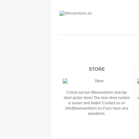
STORE
Check out our Weissenborn and lap
steel guitar store! The new store system
is easier and faster! Contact us on
info@weissenborn.es if you have any
questions.