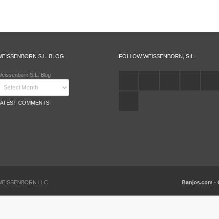
WEISSENBORN S.L. BLOG
FOLLOW WEISSENBORN, S.L.
eissenborn S.L. Blog
LATEST COMMENTS
 WEISSENBORN LLC
Banjos.com
-