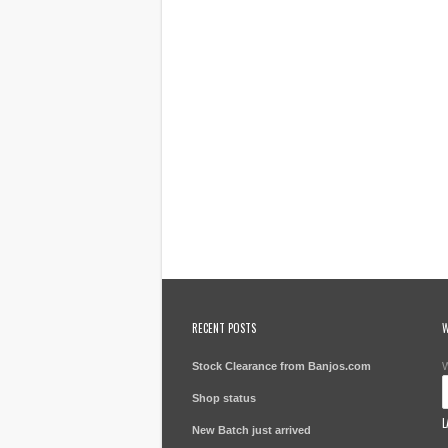
RECENT POSTS
W
Stock Clearance from Banjos.com
W
Shop status
L
New Batch just arrived