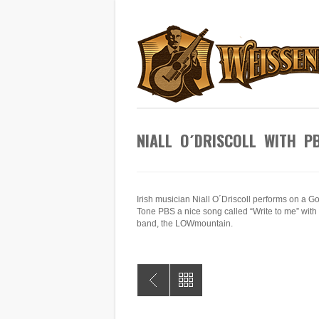
NIALL O´DRISCOLL WITH P
Irish musician Niall O´Driscoll performs on a G
Tone PBS a nice song called “Write to me” with 
band, the LOWmountain.