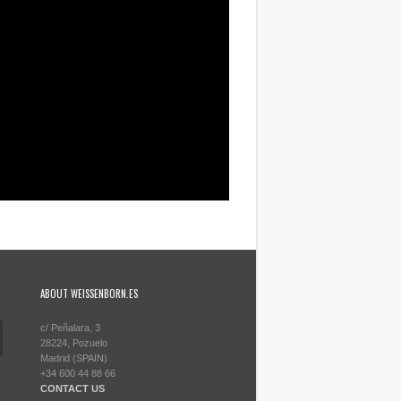
ABOUT WEISSENBORN.ES
c/ Peñalara, 3
28224, Pozuelo
Madrid (SPAIN)
+34 600 44 88 66
CONTACT US