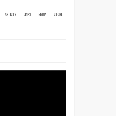
ARTISTS
LINKS
MEDIA
STORE