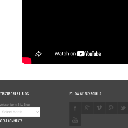
EISSENBORN S.L. BLOG
FOLLOW WEISSENBORN, S.L.
eissenborn S.L. Blog
ATEST COMMENTS