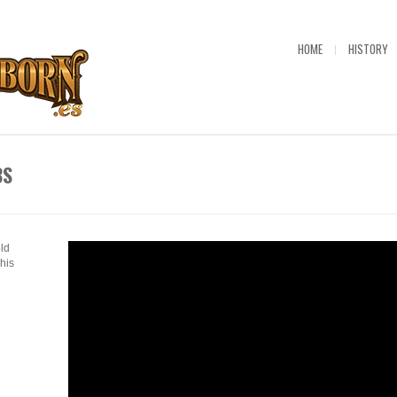
HOME
HISTORY
BS
old
his