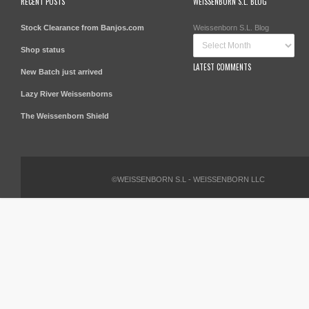
RECENT POSTS
WEISSENBORN S.L. BLOG
Stock Clearance from Banjos.com
Weissenborn S.L. Blog
Shop status
LATEST COMMENTS
New Batch just arrived
Lazy River Weissenborns
The Weissenborn Shield
©WEISSENBORN S.L - WEISSENBORN LLC