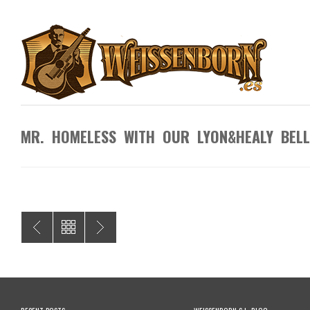
MR. HOMELESS WITH OUR LYON&HEALY BEL