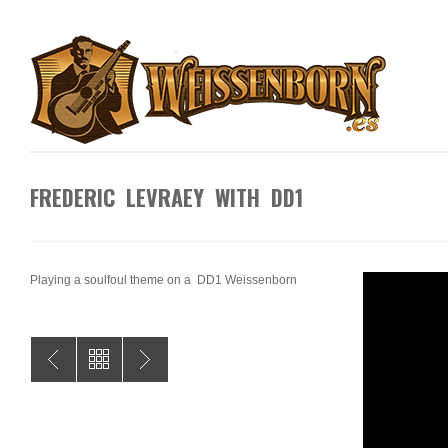
FREDERIC LEVRAEY WITH DD1
Playing a soulfoul theme on a DD1 Weissenborn