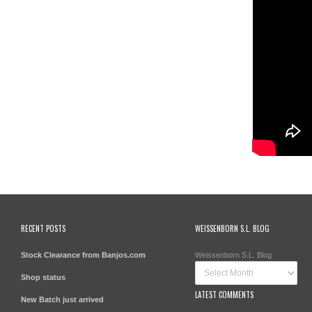
RECENT POSTS
WEISSENBORN S.L. BLOG
Stock Clearance from Banjos.com
Weissenborn S.L. Blog
Shop status
LATEST COMMENTS
New Batch just arrived