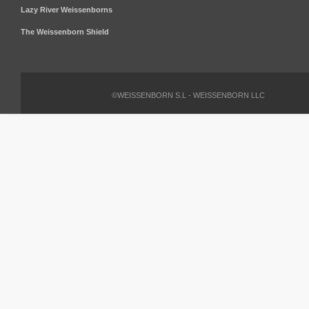
Lazy River Weissenborns
The Weissenborn Shield
©WEISSENBORN S.L - WEISSENBORN LLC