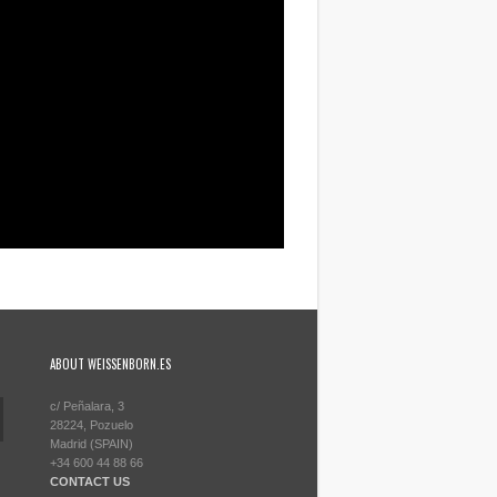
ABOUT WEISSENBORN.ES
c/ Peñalara, 3
28224, Pozuelo
Madrid (SPAIN)
+34 600 44 88 66
CONTACT US