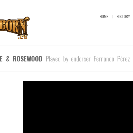
HOME
HISTORY
PLE & ROSEWOOD
Played by endorser Fernando Pérez