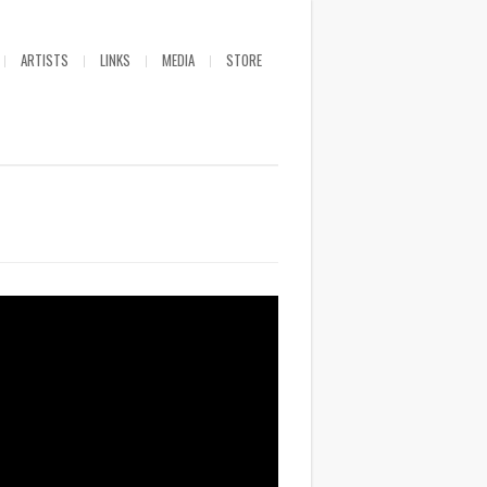
ARTISTS
LINKS
MEDIA
STORE