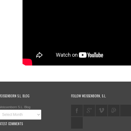
EISSENBORN S.L. BLOG
FOLLOW WEISSENBORN, S.L.
eissenborn S.L. Blog
ATEST COMMENTS