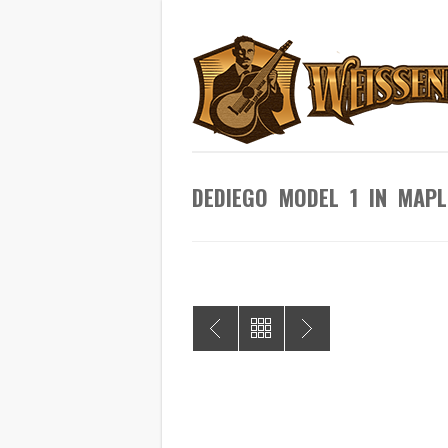
DEDIEGO MODEL 1 IN MA