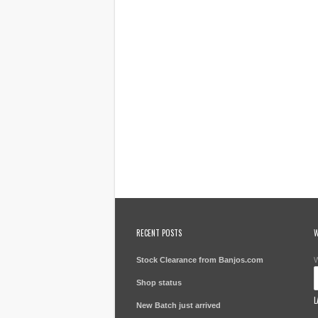
RECENT POSTS
W
Stock Clearance from Banjos.com
W
Shop status
L
New Batch just arrived