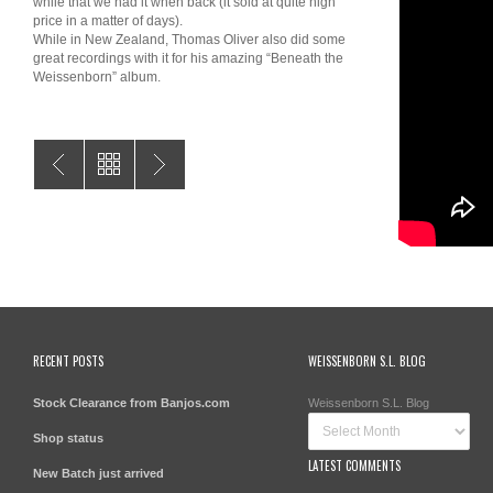
while that we had it when back (it sold at quite high
price in a matter of days).
While in New Zealand, Thomas Oliver also did some
great recordings with it for his amazing “Beneath the
Weissenborn” album.
RECENT POSTS
WEISSENBORN S.L. BLOG
Stock Clearance from Banjos.com
Weissenborn S.L. Blog
Shop status
LATEST COMMENTS
New Batch just arrived