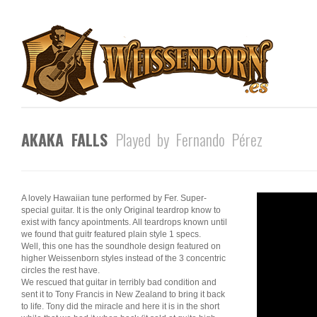
AKAKA FALLS
Played by Fernando Pérez
A lovely Hawaiian tune performed by Fer. Super-
special guitar. It is the only Original teardrop know to
exist with fancy apointments. All teardrops known until
we found that guitr featured plain style 1 specs.
Well, this one has the soundhole design featured on
higher Weissenborn styles instead of the 3 concentric
circles the rest have.
We rescued that guitar in terribly bad condition and
sent it to Tony Francis in New Zealand to bring it back
to life. Tony did the miracle and here it is in the short