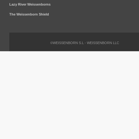
Lazy River Weissenborns
The Weissenborn Shield
©WEISSENBORN S.L - WEISSENBORN LLC