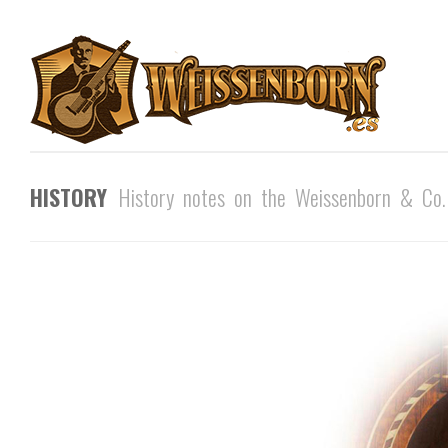
HISTORY
History notes on the Weissenborn & Co.