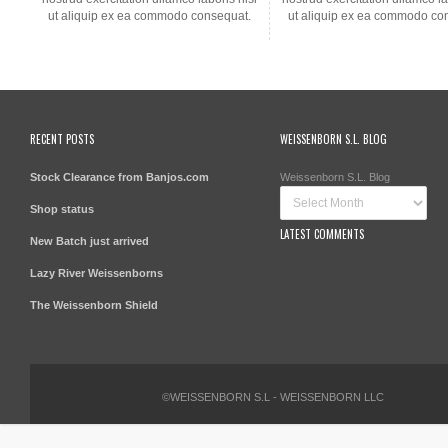
ut aliquip ex ea commodo consequat.
ut aliquip ex ea commodo co
RECENT POSTS
WEISSENBORN S.L. BLOG
Stock Clearance from Banjos.com
Weissenborn S.L. Blog
Shop status
LATEST COMMENTS
New Batch just arrived
Lazy River Weissenborns
The Weissenborn Shield
©WEISSENBORN S.L - WEISSENBORN LLC