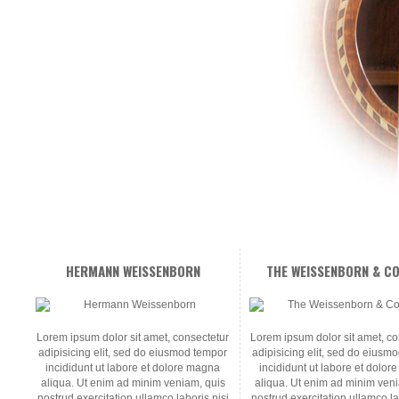
HERMANN WEISSENBORN
THE WEISSENBORN & CO
Lorem ipsum dolor sit amet, consectetur
Lorem ipsum dolor sit amet, co
adipisicing elit, sed do eiusmod tempor
adipisicing elit, sed do eiusm
incididunt ut labore et dolore magna
incididunt ut labore et dolo
aliqua. Ut enim ad minim veniam, quis
aliqua. Ut enim ad minim ven
nostrud exercitation ullamco laboris nisi
nostrud exercitation ullamco la