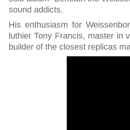
sound addicts.
His enthusiasm for Weissenbor
luthier Tony Francis, master in 
builder of the closest replicas m