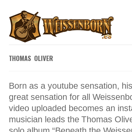
THOMAS OLIVER
Born as a youtube sensation, his
great sensation for all Weissen
video uploaded becomes an inst
musician leads the Thomas Olive
solo album “Beneath the Weissenb