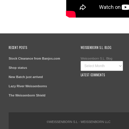
RECENT POSTS
WEISSENBORN S.L. BLOG
Stock Clearance from Banjos.com
Weissenborn S.L. Blog
Shop status
LATEST COMMENTS
New Batch just arrived
Lazy River Weissenborns
The Weissenborn Shield
©WEISSENBORN S.L - WEISSENBORN LLC