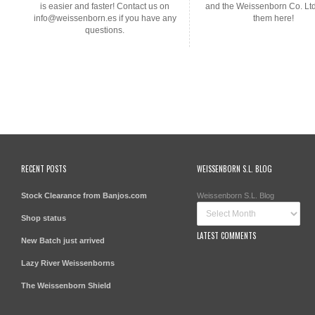
is easier and faster! Contact us on
and the Weissenborn Co. Lt
info@weissenborn.es if you have any
them here!
questions.
RECENT POSTS
WEISSENBORN S.L. BLOG
Stock Clearance from Banjos.com
Weissenborn S.L. Blog
Shop status
LATEST COMMENTS
New Batch just arrived
Lazy River Weissenborns
The Weissenborn Shield