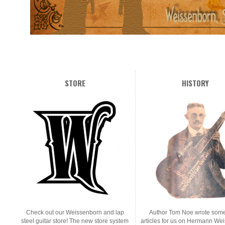
STORE
HISTORY
Check out our Weissenborn and lap
Author Tom Noe wrote some
steel guitar store! The new store system
articles for us on Hermann We