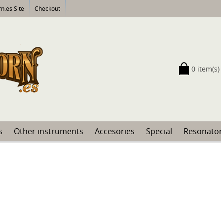
n.es Site
Checkout
0 item(s)
s
Other instruments
Accesories
Special
Resonator