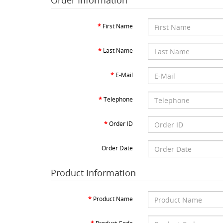
Order Information
First Name
Last Name
E-Mail
Telephone
Order ID
Order Date
Product Information
Product Name