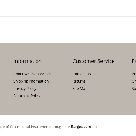
Information
Customer Service
E
About Weissenborn.es
Contact Us
Br
Shipping Information
Returns
Gi
Privacy Policy
Site Map
Sp
Returning Policy
ange of folk musical instruments trough our
Banjos.com
si