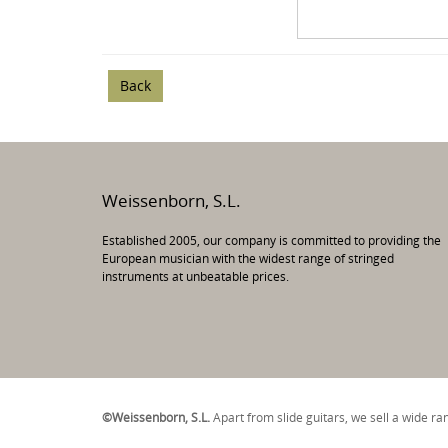
Back
Weissenborn, S.L.
Established 2005, our company is committed to providing the
European musician with the widest range of stringed
instruments at unbeatable prices.
©Weissenborn, S.L.
Apart from slide guitars, we sell a wide r