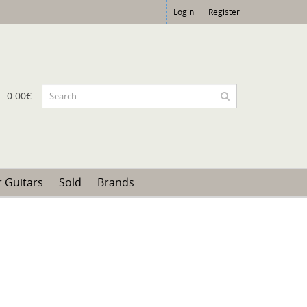
Login
Register
 - 0.00€
 Guitars
Sold
Brands