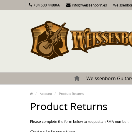
+34 600 448866
info@weissenborn.es
Weissenbor
Weissenborn Guitar
Account
Product Returns
Product Returns
Please complete the form below to request an RMA number.