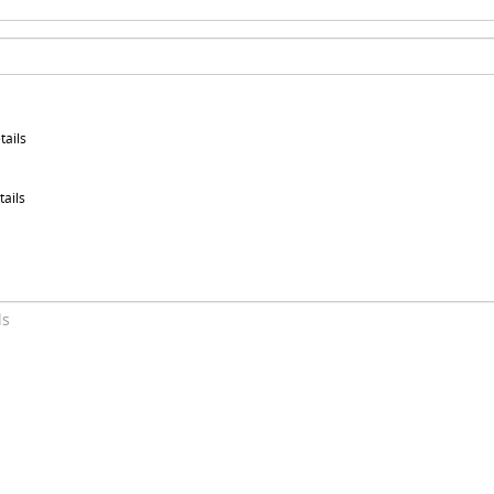
tails
tails