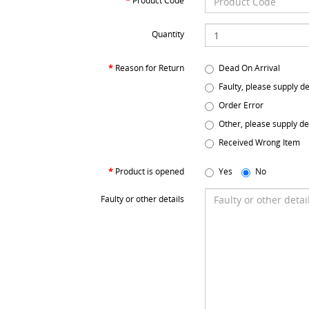
Product Code
Quantity
Reason for Return
Dead On Arrival
Faulty, please supply de
Order Error
Other, please supply de
Received Wrong Item
Product is opened
Yes
No
Faulty or other details