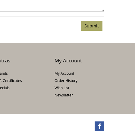
xtras
My Account
ands
My Account
ft Certificates
Order History
ecials
Wish List
Newsletter
te.