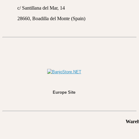
c/ Santillana del Mar, 14
28660, Boadilla del Monte (Spain)
Europe Site
Wareh