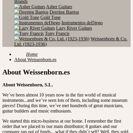
Brands
Asher Guitars
Deering Banjos
Gold Tone
Instrumentos deDiego
Lazy River Guitars
Tony Francis
Weissenborn & Co.
Ltd. (1923-1936)
Home
About Weissenborn.es
About Weissenborn.es
About Weissenborn, S.L.
We´ve been almost 10 years now in the fun world of musical
instruments...and we´ve seen lots of them, including some museum
pieces! During this time, we´ve met hundreds of great musicians,
guitar builders and music enthusiasts.
We started this micro-business at our home. I remember the first
order that we placed to our main distributor; 8 guitars and our
company ran out of funds....what if they didn´t sell? Well, they sold,