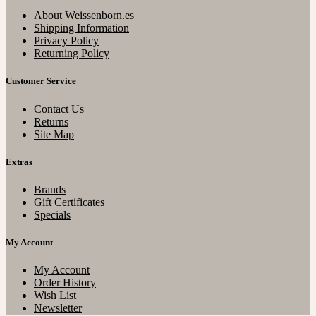
About Weissenborn.es
Shipping Information
Privacy Policy
Returning Policy
Customer Service
Contact Us
Returns
Site Map
Extras
Brands
Gift Certificates
Specials
My Account
My Account
Order History
Wish List
Newsletter