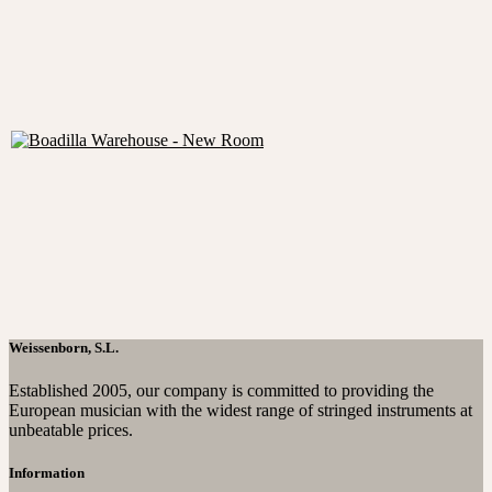
Weissenborn, S.L.
Established 2005, our company is committed to providing the
European musician with the widest range of stringed instruments at
unbeatable prices.
Information