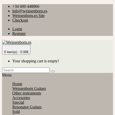
+34 600 448866
info@weissenborn.es
Weissenborn.es Site
Checkout
Login
Register
0 item(s) - 0.00€
Your shopping cart is empty!
Menu
Home
Weissenborn Guitars
Other instruments
Accesories
Special
Resonator Guitars
Sold