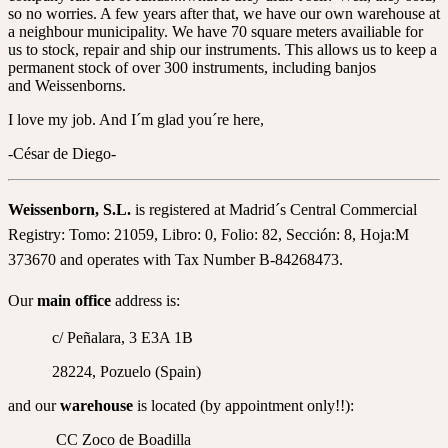
so no worries. A few years after that, we have our own warehouse at
a neighbour municipality. We have 70 square meters availiable for
us to stock, repair and ship our instruments. This allows us to keep a
permanent stock of over 300 instruments, including banjos
and Weissenborns.
I love my job. And I´m glad you´re here,
-César de Diego-
Weissenborn, S.L.
is registered at Madrid´s Central Commercial
Registry: Tomo: 21059, Libro: 0, Folio: 82, Sección: 8, Hoja:M
373670 and operates with Tax Number B-84268473.
Our
main office
address is:
c/ Peñalara, 3 E3A 1B
28224, Pozuelo (Spain)
and our
warehouse
is located (by appointment only!!):
CC Zoco de Boadilla