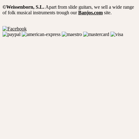
©Weissenborn, S.L.
Apart from slide guitars, we sell a wide range
of folk musical instruments trough our
Banjos.com
site.